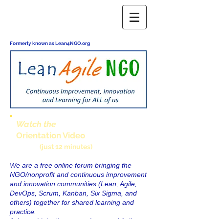
Formerly known as Lean4NGO.org
Watch the
Orientation Video
(just 12 minutes)
We are a free online forum bringing the
NGO/nonprofit and continuous improvement
and innovation communities (Lean, Agile,
DevOps, Scrum, Kanban, Six Sigma, and
others) together for shared learning and
practice.