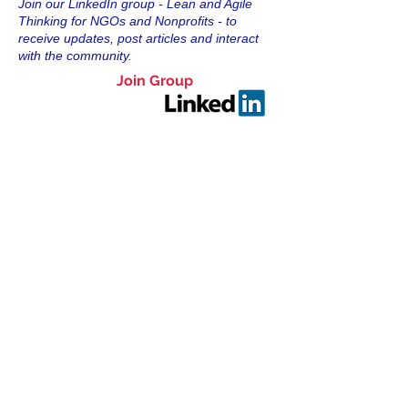
Join our LinkedIn group - Lean and Agile
Thinking for NGOs and Nonprofits - to
receive updates, post articles and interact
with the community.
Join Group