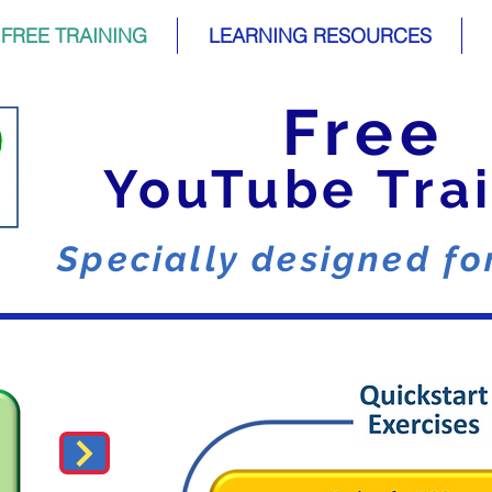
FREE TRAINING
LEARNING RESOURCES
Free
YouTube Tra
Specially designed f