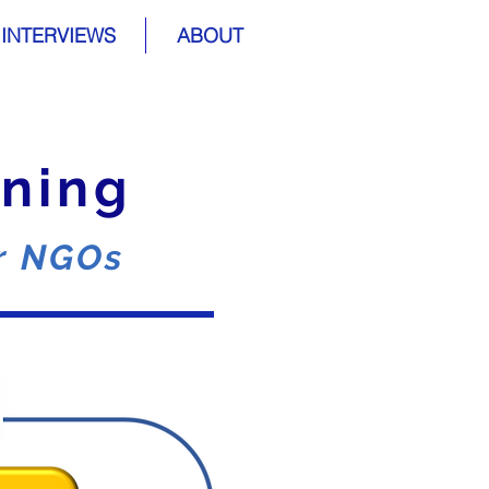
INTERVIEWS
ABOUT
ining
or NGOs