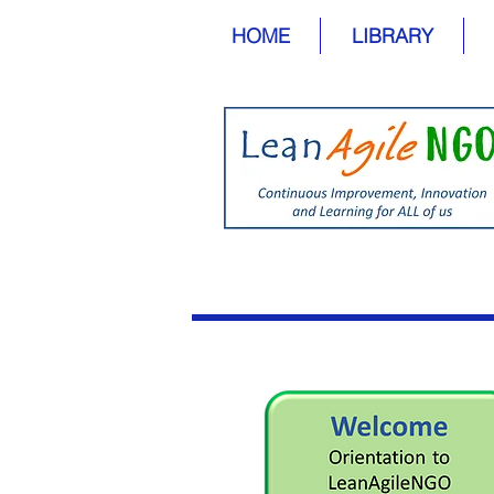
HOME
LIBRARY