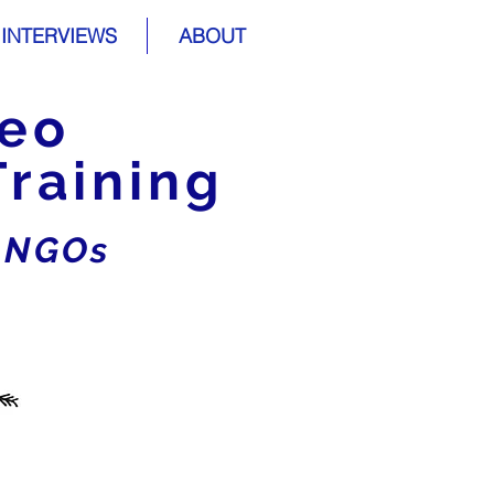
INTERVIEWS
ABOUT
deo
Training
r NGOs