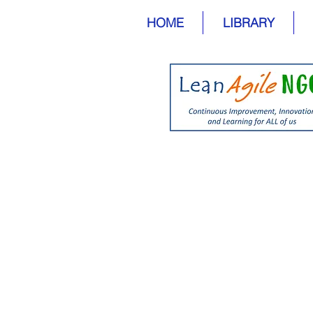
HOME
LIBRARY