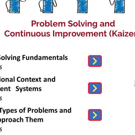
Problem Solving and
Continuous Improvement (Kaize