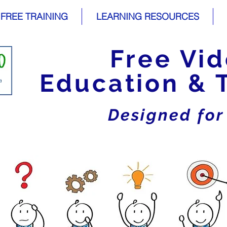
FREE TRAINING
LEARNING RESOURCES
Free Vi
Education & 
Designed fo