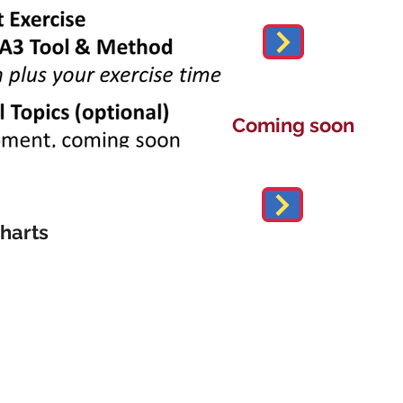
Coming soon
harts