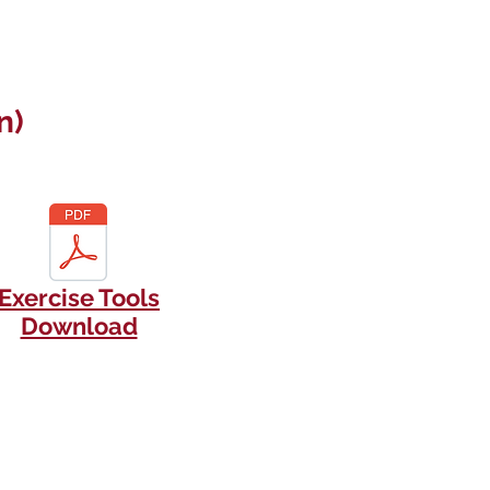
n)
Exercise Tools
Download