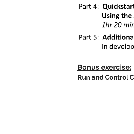
Bonus exercise:
Run and Control C